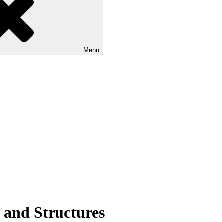
Menu
s and Structures