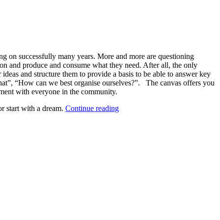
rating on successfully many years. More and more are questioning
tion and produce and consume what they need. After all, the only
ideas and structure them to provide a basis to be able to answer key
at”, “How can we best organise ourselves?”. The canvas offers you
eement with everyone in the community.
“Main
or start with a dream.
Continue reading
Assets:
Land
and
structures
(Block
1)”