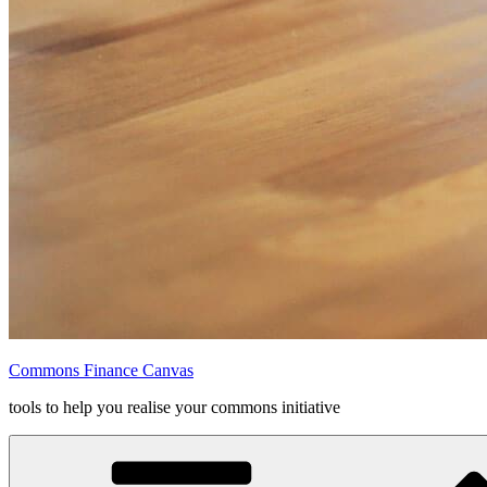
Commons Finance Canvas
tools to help you realise your commons initiative