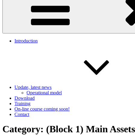
Introduction
Update, latest news
Operational model
Download
Training
On-line course coming soon!
Contact
Category:
(Block 1) Main Asset