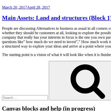
Posted
March 20, 2017
April 28, 2017
on
Main Assets: Land and structures (Block 1
People are discussing Alternatives to business as usual in all corners
whether they should be customers at all, looking to explore the possi
company that really has your interests in focus is the one you own pa
questions like” how much do we need to invest”,” How much work i
a structured way to explore your ideas and arrive at a point where y
The starting point is a vision of what it will look like when it is fin
Search
for:
Canvas blocks and help (in progress)