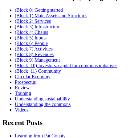
(Block 0) Getting started
(Block 1) Main Assets and Structures
(Block 2) Services
(Block 3) Infrastructure
(Block 4) Chains
(Block 5) Inputs
(Block 6) People
(Block 7) Activities
(Block 8) Revenues
(Block 9) Management
(Block_10) Investors: capital for commons initiatives
(Block_11) Community
Circular Economy
Prospectus
Review
Training
Understanding sustainability
Understanding the commons
Videos
Recent Posts
Learning from Pat Conaty