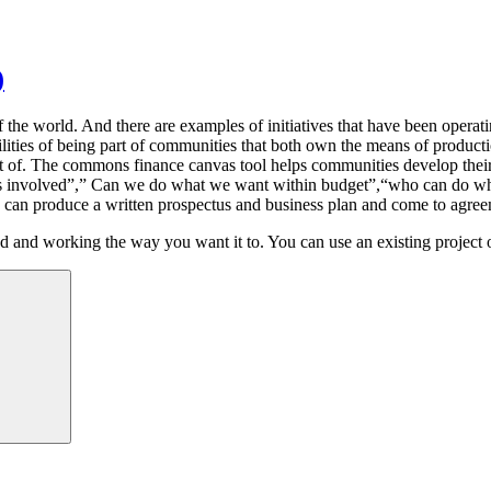
)
 of the world. And there are examples of initiatives that have been ope
bilities of being part of communities that both own the means of produc
rt of. The commons finance canvas tool helps communities develop their 
s involved”,” Can we do what we want within budget”,“who can do wh
ou can produce a written prospectus and business plan and come to agr
ished and working the way you want it to. You can use an existing project 
Search