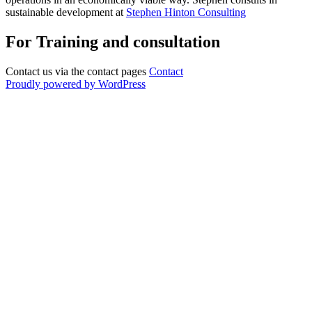
sustainable development at
Stephen Hinton Consulting
For Training and consultation
Contact us via the contact pages
Contact
Proudly powered by WordPress