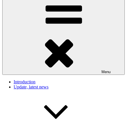
Menu
Introduction
Update, latest news