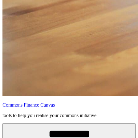
Commons Finance Canvas
tools to help you realise your commons initiative