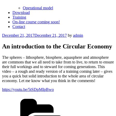
Operational model
Download
Training
On-line course coming soon!
Contact
Posted
December 21, 2017
December 21, 2017
by
admin
on
An introduction to the Circular Economy
The spheres – lithosphere, biosphere, aquasphere and atmosphere
are commons that we all need to take from to live, to return to ensure
their full workings and to steward for coming generations. This
video – a rough and ready version of a training coming later – gives
you a quick but solid introduction to the whole area of circular
economy. Let me know what you think in the comments!
https://youtu.be/5tSDpMIpBwo
Categories