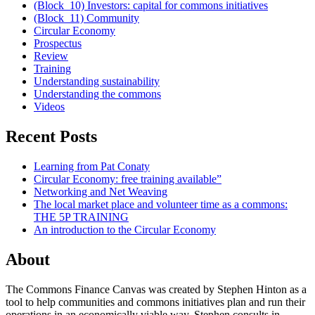
(Block_10) Investors: capital for commons initiatives
(Block_11) Community
Circular Economy
Prospectus
Review
Training
Understanding sustainability
Understanding the commons
Videos
Recent Posts
Learning from Pat Conaty
Circular Economy: free training available”
Networking and Net Weaving
The local market place and volunteer time as a commons:
THE 5P TRAINING
An introduction to the Circular Economy
About
The Commons Finance Canvas was created by Stephen Hinton as a
tool to help communities and commons initiatives plan and run their
operations in an economically viable way. Stephen consults in