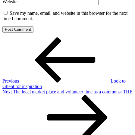
Website
Save my name, email, and website in this browser for the next
time I comment.
Post
Previous
Post
navigation
Previous
Look to
Ghent for inspiration
Next
Next
The local market place and volunteer time as a commons: THE
Post