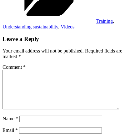
Training
,
Understanding sustainability
,
Videos
Leave a Reply
Your email address will not be published.
Required fields are
marked
*
Comment
*
Name
*
Email
*