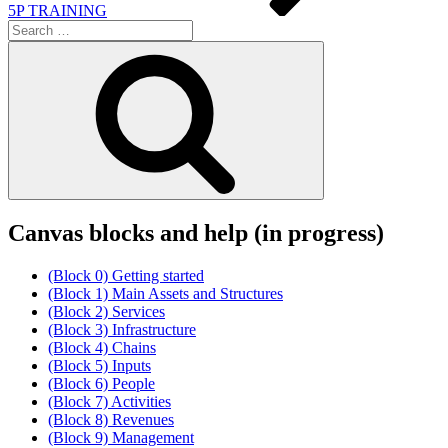
5P TRAINING
Search
for:
Search
Canvas blocks and help (in progress)
(Block 0) Getting started
(Block 1) Main Assets and Structures
(Block 2) Services
(Block 3) Infrastructure
(Block 4) Chains
(Block 5) Inputs
(Block 6) People
(Block 7) Activities
(Block 8) Revenues
(Block 9) Management